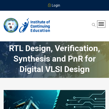
Login
RTL Design, Verification,
Synthesis and PnR for
Digital VLSI Design