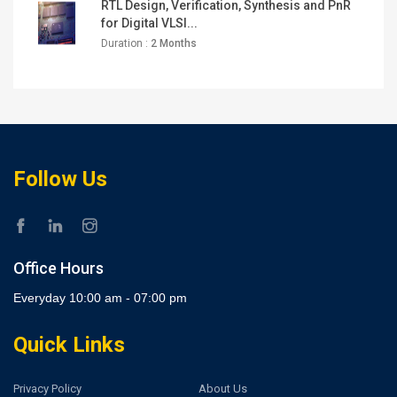
RTL Design, Verification, Synthesis and PnR
for Digital VLSI...
Duration :
2 Months
Follow Us
Office Hours
Everyday 10:00 am - 07:00 pm
Quick Links
Privacy Policy
About Us