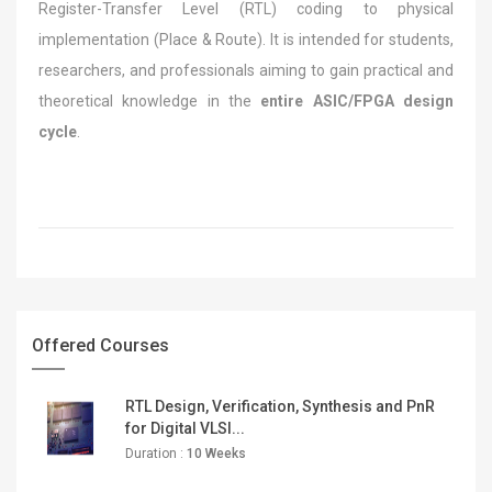
Register-Transfer Level (RTL) coding to physical
implementation (Place & Route). It is intended for students,
researchers, and professionals aiming to gain practical and
theoretical knowledge in the
entire ASIC/FPGA design
cycle
.
Offered Courses
RTL Design, Verification, Synthesis and PnR
for Digital VLSI...
Duration :
10 Weeks