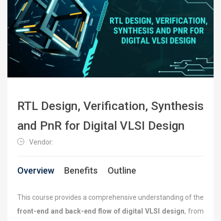
RTL Design, Verification, Synthesis
and PnR for Digital VLSI Design
Vendor:
Overview
Benefits
Outline
This course provides a comprehensive understanding of the
front-end and back-end flow of digital VLSI design
, from