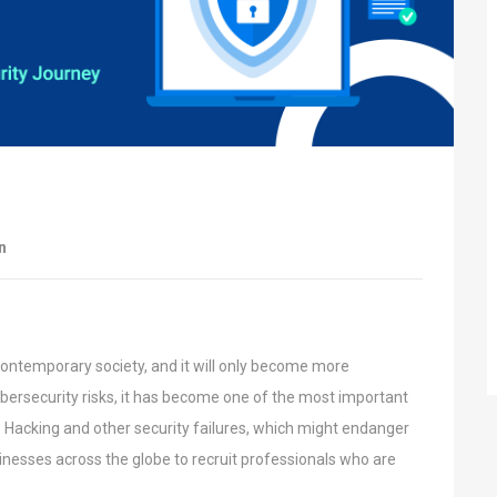
n
contemporary society, and it will only become
more
bersecurity risks, it has become one of
the most important
. Hacking and other
security failures, which might endanger
inesses across the globe to recruit professionals who are