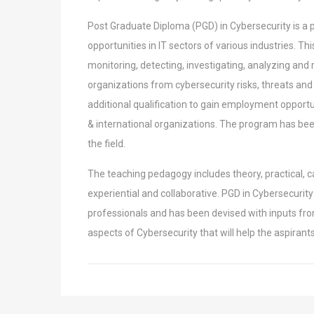
Post Graduate Diploma (PGD) in Cybersecurity is a
opportunities in IT sectors of various industries. Th
monitoring, detecting, investigating, analyzing and
organizations from cybersecurity
risks, threats and
additional qualification
to gain employment opportuni
&
international organizations. The program has be
the field.
The teaching pedagogy includes theory, practical, c
experiential and collaborative. PGD in Cybersecuri
professionals and has been devised with inputs fr
aspects of Cybersecurity that will help the
aspirant