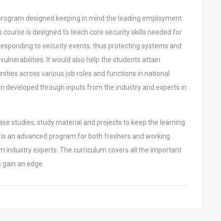
 program designed keeping in mind the
leading employment
is course is designed to
teach core security skills needed for
responding to security events, thus protecting systems and
 vulnerabilities. It would also help the students attain
ties across various job roles and functions in national
en developed through inputs from the industry
and experts in
ase studies, study material and projects to
keep the learning
ty is an advanced program
for both freshers and working
om industry
experts. The curriculum covers all the important
s gain an edge.