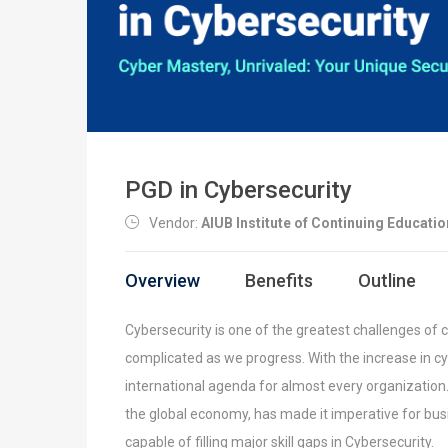
PGD in Cybersecurity
Vendor:
AIUB Institute of Continuing Educatio
Overview
Benefits
Outline
Cybersecurity is one of the greatest challenges of 
complicated as we progress. With the increase in cy
international agenda for almost every organization
the global economy, has made it imperative for
bus
capable of filling major skill gaps in
Cybersecurity.