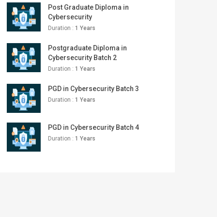
Post Graduate Diploma in
Cybersecurity
Duration :
1 Years
Postgraduate Diploma in
Cybersecurity Batch 2
Duration :
1 Years
PGD in Cybersecurity Batch 3
Duration :
1 Years
PGD in Cybersecurity Batch 4
Duration :
1 Years