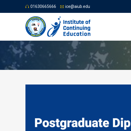
01630665666
ice@aiub.edu