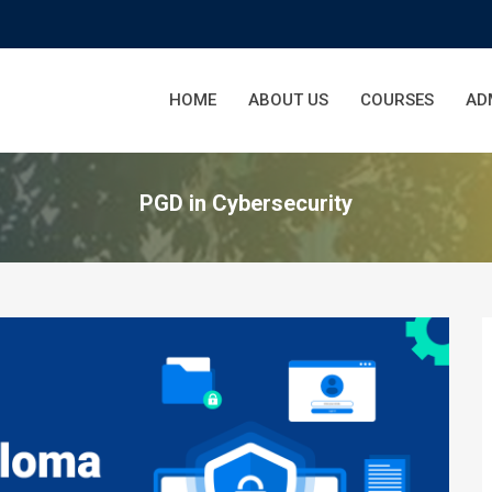
HOME
ABOUT US
COURSES
AD
PGD in Cybersecurity