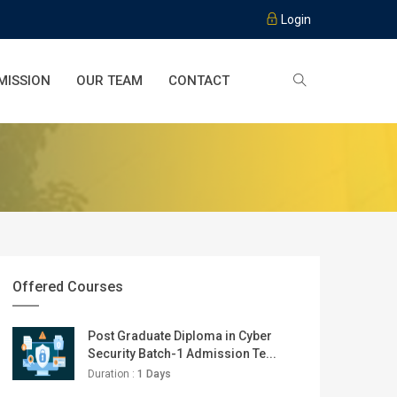
Login
MISSION
OUR TEAM
CONTACT
Offered Courses
Post Graduate Diploma in Cyber
Security Batch-1 Admission Te...
Duration :
1 Days