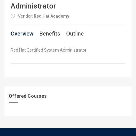
Administrator
Vendor:
Red Hat Academy
Overview
Benefits
Outline
Red Hat Certified System Administrator
Offered Courses