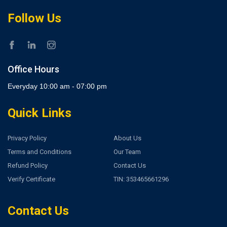
Follow Us
Office Hours
Everyday 10:00 am - 07:00 pm
Quick Links
Privacy Policy
About Us
Terms and Conditions
Our Team
Refund Policy
Contact Us
Verify Certificate
TIN: 353465661296
Contact Us