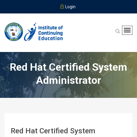
Login
Red Hat Certified System
Administrator
Red Hat Certified System