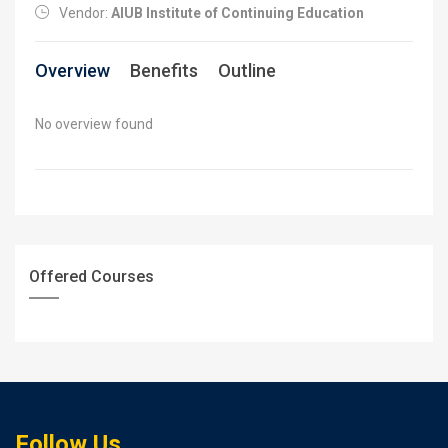
Vendor:
AIUB Institute of Continuing Education
Overview
Benefits
Outline
No overview found
Offered Courses
Follow Us