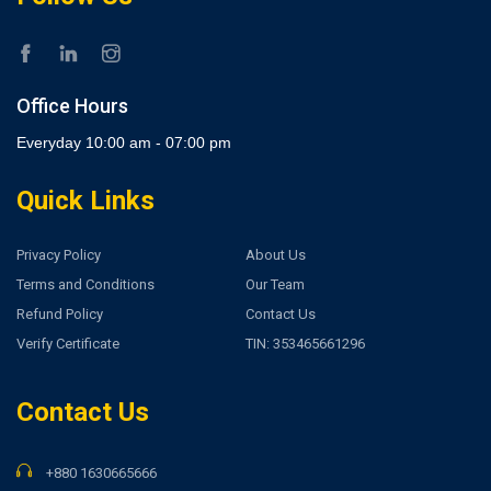
Office Hours
Everyday 10:00 am - 07:00 pm
Quick Links
Privacy Policy
About Us
Terms and Conditions
Our Team
Refund Policy
Contact Us
Verify Certificate
TIN: 353465661296
Contact Us
+880 1630665666