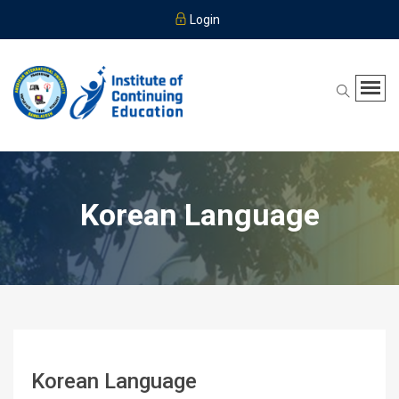
Login
Korean Language
Korean Language