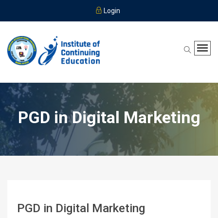
Login
PGD in Digital Marketing
PGD in Digital Marketing