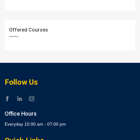
Offered Courses
Follow Us
Office Hours
Everyday 10:00 am - 07:00 pm