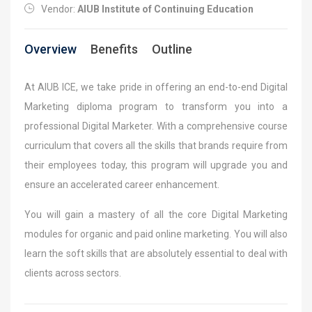
Vendor:
AIUB Institute of Continuing Education
Overview
Benefits
Outline
At AIUB ICE, we take pride in offering an end-to-end Digital
Marketing diploma program to transform you into a
professional Digital Marketer. With a comprehensive course
curriculum that covers all the skills that brands require from
their employees today, this program will upgrade you and
ensure an accelerated career enhancement.
You will gain a mastery of all the core Digital Marketing
modules for organic and paid online marketing. You will also
learn the soft skills that are absolutely essential to deal with
clients across sectors.