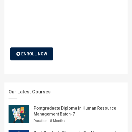
ENROLL NOW
Our Latest Courses
Postgraduate Diploma in Human Resource
Management Batch-7
Duration :
8 Months