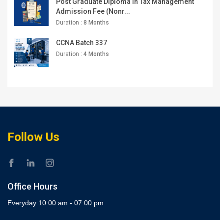
Post Graduate Diploma in Tax Management
Admission Fee (Nonr...
Duration :
8 Months
CCNA Batch 337
Duration :
4 Months
Follow Us
Office Hours
Everyday 10:00 am - 07:00 pm