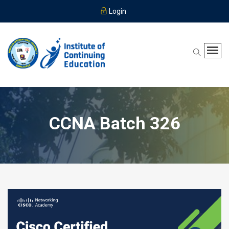
Login
CCNA Batch 326