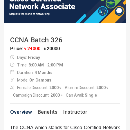
CCNA Batch 326
Price:
৳ 24000
৳ 20000
Days:
Friday
Time:
8:00 AM - 2:00 PM
Duration:
4 Months
Mode:
On Campus
Female Discount:
2000 ৳
Alumni Discount:
2000 ৳
Campaign Discount:
2000 ৳
Can Avail:
Single
Overview
Benefits
Instructor
The CCNA which stands for Cisco Certified Network