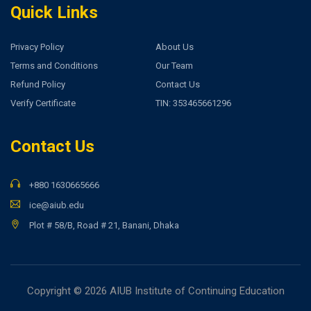
Quick Links
Privacy Policy
About Us
Terms and Conditions
Our Team
Refund Policy
Contact Us
Verify Certificate
TIN: 353465661296
Contact Us
+880 1630665666
ice@aiub.edu
Plot # 58/B, Road # 21, Banani, Dhaka
Copyright © 2026 AIUB Institute of Continuing Education