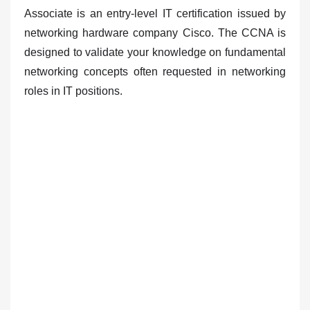
Associate is
an entry-level IT certification issued by
networking hardware company Cisco
. The CCNA is
designed to validate your knowledge on fundamental
networking concepts often requested in networking
roles in IT positions.