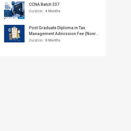
CCNA Batch 337
Duration :
4 Months
Post Graduate Diploma in Tax
Management Admission Fee (Nonr...
Duration :
8 Months