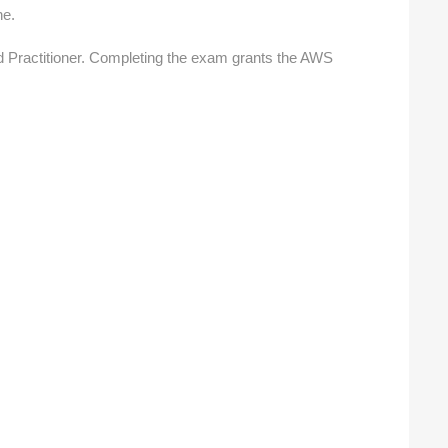
ne.
 Practitioner.
Completing the exam grants the AWS