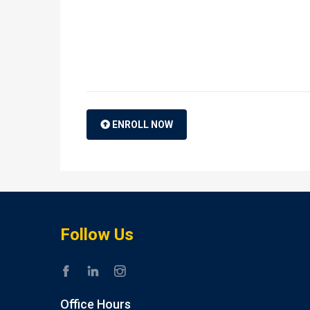
ENROLL NOW
Follow Us
Office Hours