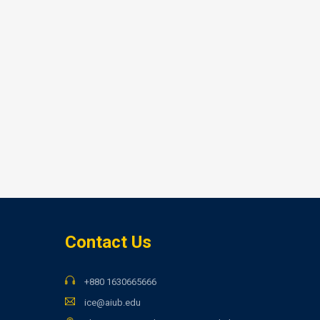
Contact Us
+880 1630665666
ice@aiub.edu