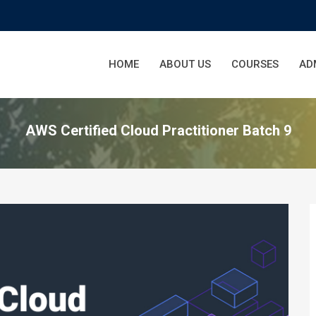
HOME
ABOUT US
COURSES
AD
AWS Certified Cloud Practitioner Batch 9