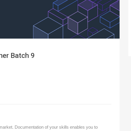
ner Batch 9
 market. Documentation of your skills enables you to