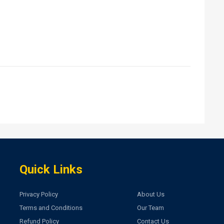
Quick Links
Privacy Policy
About Us
Terms and Conditions
Our Team
Refund Policy
Contact Us