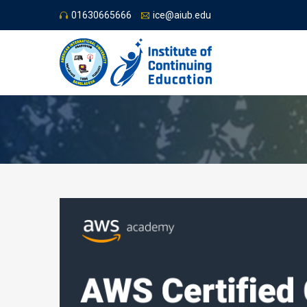
01630665666
ice@aiub.edu