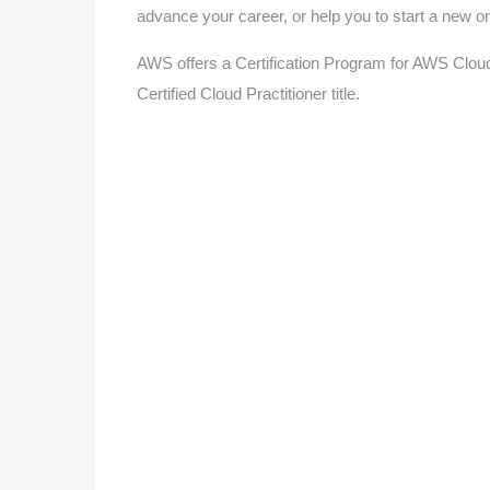
advance your career, or help you to start a new o
AWS offers a Certification Program for AWS Cloud
Certified Cloud Practitioner title.