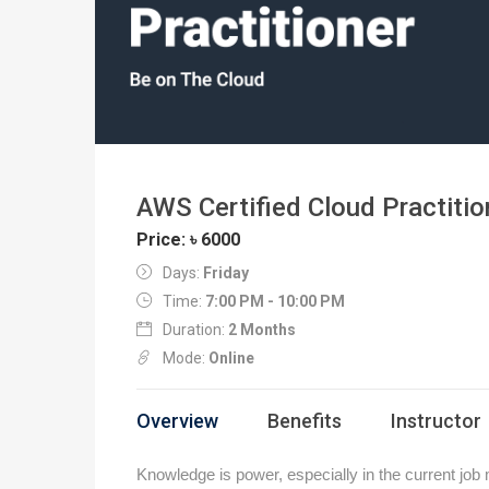
AWS Certified Cloud Practitio
Price: ৳ 6000
Days:
Friday
Time:
7:00 PM - 10:00 PM
Duration:
2 Months
Mode:
Online
Overview
Benefits
Instructor
Knowledge is power, especially in the current job