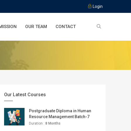
Login
MISSION
OUR TEAM
CONTACT
Our Latest Courses
Postgraduate Diploma in Human
Resource Management Batch-7
Duration :
8 Months