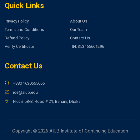
Quick Links
Privacy Policy
About Us
Terms and Conditions
Our Team
Refund Policy
Contact Us
Verify Certificate
TIN: 353465661296
Contact Us
+880 1630665666
ice@aiub.edu
Plot # 58/B, Road # 21, Banani, Dhaka
Copyright © 2026 AIUB Institute of Continuing Education