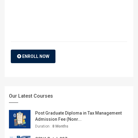
ENROLL NOW
Our Latest Courses
Post Graduate Diploma in Tax Management
Admission Fee (Nonr...
Duration :
8 Months