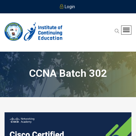
Login
CCNA Batch 302