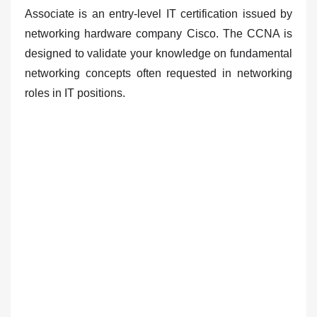
Associate is
an entry-level IT certification issued by
networking hardware company Cisco
. The CCNA is
designed to validate your knowledge on fundamental
networking concepts often requested in networking
roles in IT positions.