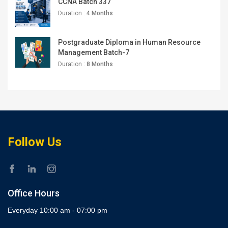
CCNA Batch 337
Duration :
4 Months
Postgraduate Diploma in Human Resource
Management Batch-7
Duration :
8 Months
Follow Us
Office Hours
Everyday 10:00 am - 07:00 pm