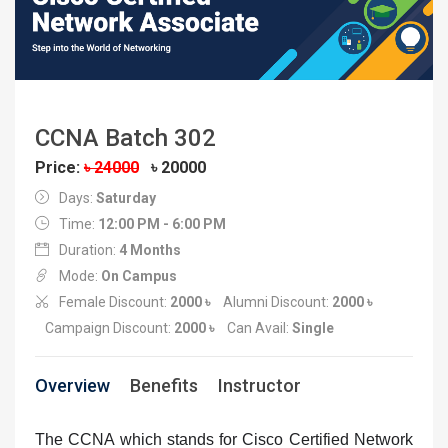
CCNA Batch 302
Price:
৳ 24000
৳ 20000
Days:
Saturday
Time:
12:00 PM - 6:00 PM
Duration:
4 Months
Mode:
On Campus
Female Discount:
2000 ৳
Alumni Discount:
2000 ৳
Campaign Discount:
2000 ৳
Can Avail:
Single
Overview
Benefits
Instructor
The CCNA which stands for Cisco Certified Network