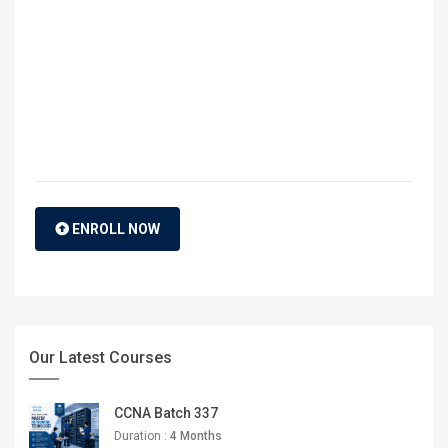
ENROLL NOW
Our Latest Courses
CCNA Batch 337
Duration :
4 Months