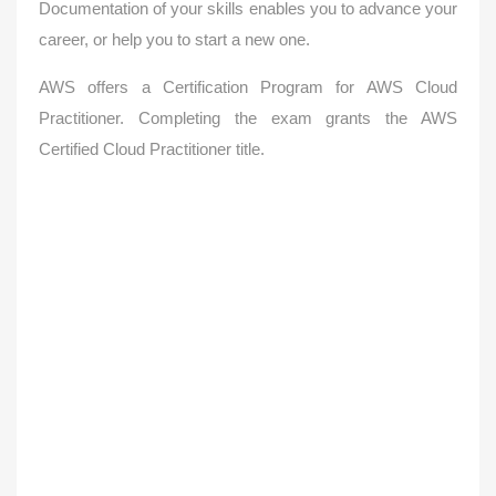
Documentation of your skills enables you to advance your
career, or help you to start a new one.
AWS offers a Certification Program for AWS Cloud
Practitioner.
Completing the exam grants the AWS
Certified Cloud Practitioner title.