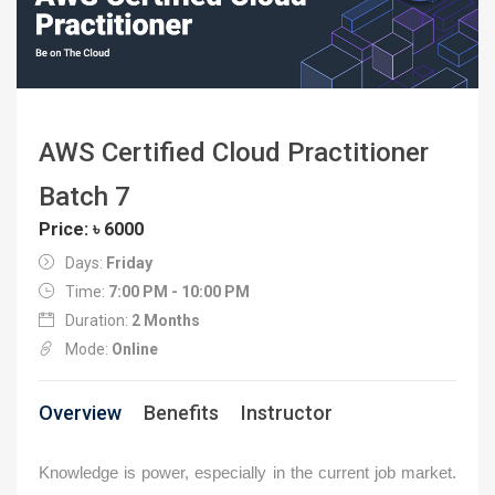
AWS Certified Cloud Practitioner
Batch 7
Price: ৳ 6000
Days:
Friday
Time:
7:00 PM - 10:00 PM
Duration:
2 Months
Mode:
Online
Overview
Benefits
Instructor
Knowledge is power, especially in the current job market.