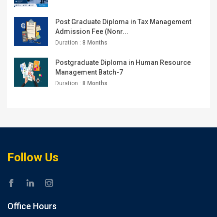
Post Graduate Diploma in Tax Management
Admission Fee (Nonr...
Duration :
8 Months
Postgraduate Diploma in Human Resource
Management Batch-7
Duration :
8 Months
Follow Us
Office Hours