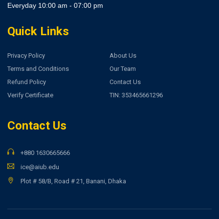
Everyday 10:00 am - 07:00 pm
Quick Links
Privacy Policy
About Us
Terms and Conditions
Our Team
Refund Policy
Contact Us
Verify Certificate
TIN: 353465661296
Contact Us
+880 1630665666
ice@aiub.edu
Plot # 58/B, Road # 21, Banani, Dhaka