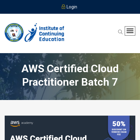
Login
AWS Certified Cloud
Practitioner Batch 7