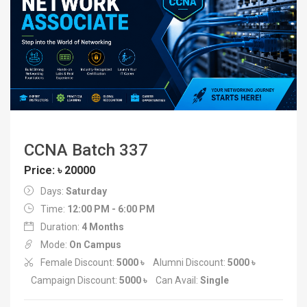
CCNA Batch 337
Price: ৳ 20000
Days:
Saturday
Time:
12:00 PM - 6:00 PM
Duration:
4 Months
Mode:
On Campus
Female Discount:
5000 ৳
Alumni Discount:
5000 ৳
Campaign Discount:
5000 ৳
Can Avail:
Single