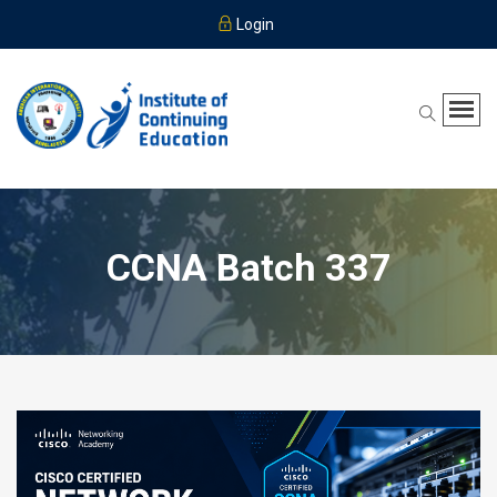
Login
CCNA Batch 337