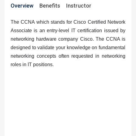
Overview
Benefits
Instructor
The CCNA which stands for Cisco Certified Network
Associate is
an entry-level IT certification issued by
networking hardware company Cisco
. The CCNA is
designed to validate your knowledge on fundamental
networking concepts often requested in networking
roles in IT positions.