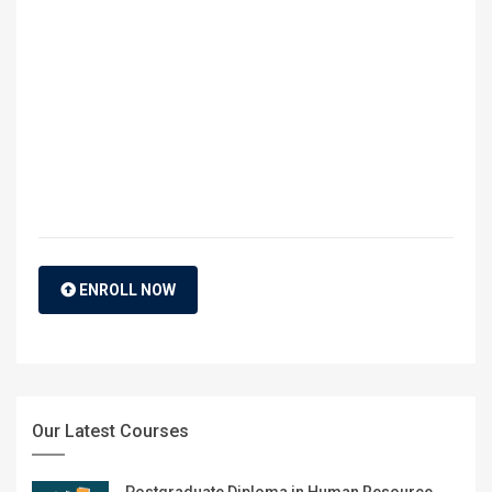
ENROLL NOW
Our Latest Courses
Postgraduate Diploma in Human Resource