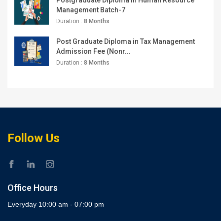
Management Batch-7
Duration :
8 Months
Post Graduate Diploma in Tax Management
Admission Fee (Nonr...
Duration :
8 Months
Follow Us
Office Hours
Everyday 10:00 am - 07:00 pm