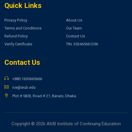
Quick Links
Privacy Policy
About Us
Terms and Conditions
Our Team
Refund Policy
Contact Us
Verify Certificate
TIN: 353465661296
Contact Us
+880 1630665666
ice@aiub.edu
Plot # 58/B, Road # 21, Banani, Dhaka
Copyright © 2026 AIUB Institute of Continuing Education