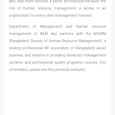
also help them become a better professional because the
role of human resource management is similar in an
organization for every other management function.
Department of Management and Human resource
management of AIUB also partners with the BSHRM
(Bangladesh Society of Human Resource Management), a
leading professional HR association of Bangladesh assist
business and industry in providing advanced management
systems and professional quality programs courses. (For
information, please see the university website).