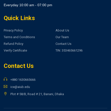
Everyday 10:00 am - 07:00 pm
Quick Links
Privacy Policy
About Us
Terms and Conditions
Our Team
Refund Policy
Contact Us
Verify Certificate
TIN: 353465661296
Contact Us
+880 1630665666
ice@aiub.edu
Plot # 58/B, Road # 21, Banani, Dhaka