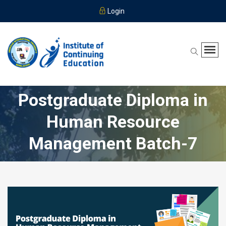
Login
Postgraduate Diploma in
Human Resource
Management Batch-7