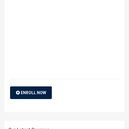
ENROLL NOW