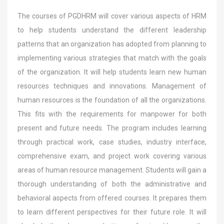
The courses of PGDHRM will cover various aspects of HRM
to help students understand the different leadership
patterns that an organization has adopted from planning to
implementing various strategies that match with the goals
of the organization. It will help students learn new human
resources techniques and innovations. Management of
human resources is the foundation of all the organizations.
This fits with the requirements for manpower for both
present and future needs. The program includes learning
through practical work, case studies, industry interface,
comprehensive exam, and project work covering various
areas of human resource management. Students will gain a
thorough understanding of both the administrative and
behavioral aspects from offered courses. It prepares them
to learn different perspectives for their future role. It will