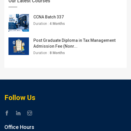
Our Latest Courses
CCNA Batch 337
Duration :
4 Months
Post Graduate Diploma in Tax Management
Admission Fee (Nonr...
Duration :
8 Months
Follow Us
Office Hours