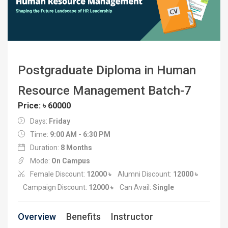
Postgraduate Diploma in Human
Resource Management Batch-7
Price: ৳ 60000
Days:
Friday
Time:
9:00 AM - 6:30 PM
Duration:
8 Months
Mode:
On Campus
Female Discount:
12000 ৳
Alumni Discount:
12000 ৳
Campaign Discount:
12000 ৳
Can Avail:
Single
Overview
Benefits
Instructor