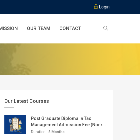
Login
MISSION
OUR TEAM
CONTACT
Our Latest Courses
Post Graduate Diploma in Tax
Management Admission Fee (Nonr...
Duration :
8 Months