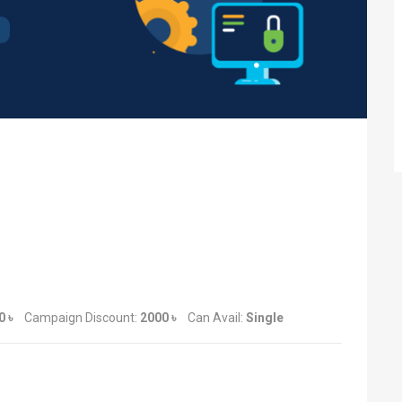
0 ৳
Campaign Discount:
2000 ৳
Can Avail:
Single