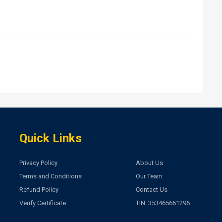
Quick Links
Privacy Policy
About Us
Terms and Conditions
Our Team
Refund Policy
Contact Us
Verify Certificate
TIN: 353465661296