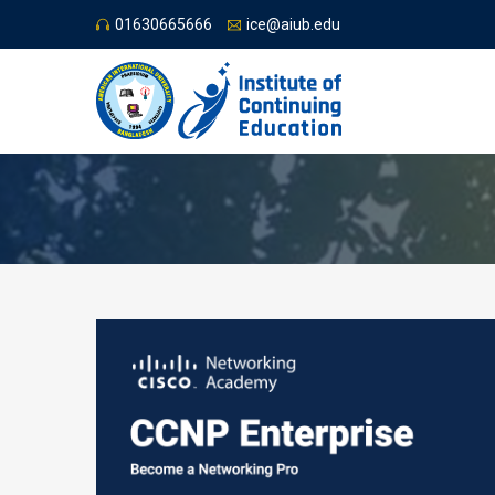
01630665666
ice@aiub.edu