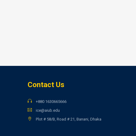
Contact Us
+880 1630665666
ice@aiub.edu
Plot # 58/B, Road # 21, Banani, Dhaka