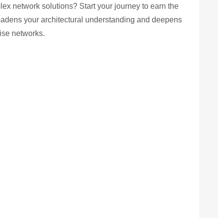
ex network solutions? Start your journey to earn the
oadens your architectural understanding and deepens
rise networks.