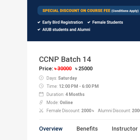
CCNP Batch 14
Price:
৳ 30000
৳ 25000
Days:
Saturday
Time:
12:00 PM - 6:00 PM
Duration:
4 Months
Mode:
Online
Female Discount:
2000 ৳
Alumni Discount:
200
Overview
Benefits
Instructor