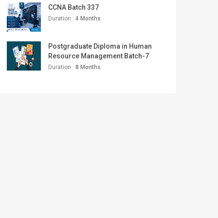
CCNA Batch 337
Duration :
4 Months
Postgraduate Diploma in Human
Resource Management Batch-7
Duration :
8 Months