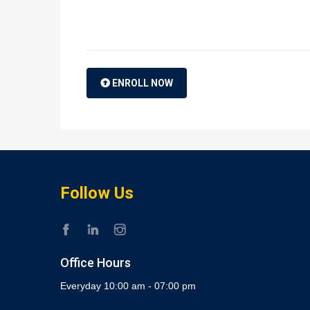
ENROLL NOW
Follow Us
Office Hours
Everyday 10:00 am - 07:00 pm