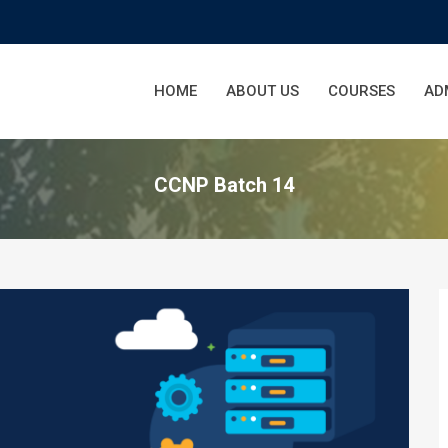
HOME
ABOUT US
COURSES
AD
CCNP Batch 14