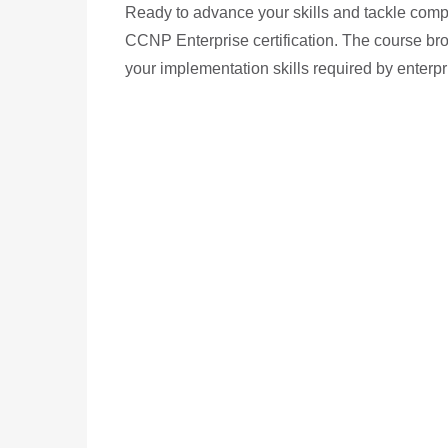
Ready to advance your skills and tackle compl
CCNP Enterprise certification. The course br
your implementation skills required by enterp